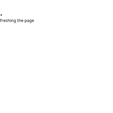
.
refreshing the page