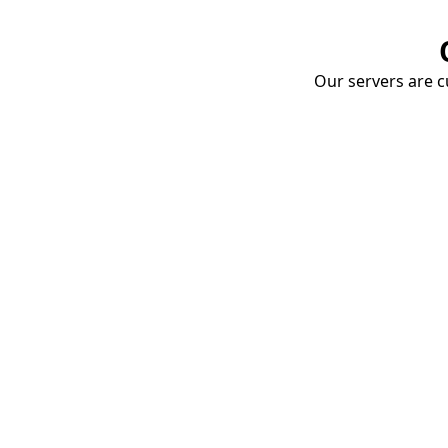
Our servers are cu