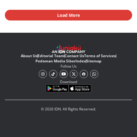
Load More
About Us
Editorial Team
Contact Us
Terms of Services
Pedoman Media Siber
Index
Sitemap
Follow Us
Download
© 2026 IDN. All Rights Reserved.