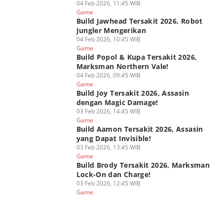
04 Feb 2026, 11:45 WIB
Game
Build Jawhead Tersakit 2026, Robot
Jungler Mengerikan
04 Feb 2026, 10:45 WIB
Game
Build Popol & Kupa Tersakit 2026,
Marksman Northern Vale!
04 Feb 2026, 09:45 WIB
Game
Build Joy Tersakit 2026, Assasin
dengan Magic Damage!
03 Feb 2026, 14:45 WIB
Game
Build Aamon Tersakit 2026, Assasin
yang Dapat Invisible!
03 Feb 2026, 13:45 WIB
Game
Build Brody Tersakit 2026, Marksman
Lock-On dan Charge!
03 Feb 2026, 12:45 WIB
Game