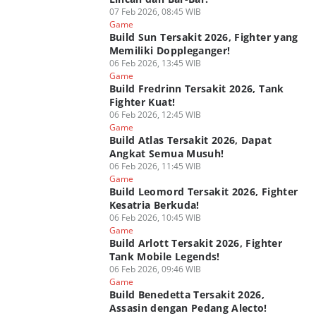
07 Feb 2026, 08:45 WIB
Game
Build Sun Tersakit 2026, Fighter yang
Memiliki Doppleganger!
06 Feb 2026, 13:45 WIB
Game
Build Fredrinn Tersakit 2026, Tank
Fighter Kuat!
06 Feb 2026, 12:45 WIB
Game
Build Atlas Tersakit 2026, Dapat
Angkat Semua Musuh!
06 Feb 2026, 11:45 WIB
Game
Build Leomord Tersakit 2026, Fighter
Kesatria Berkuda!
06 Feb 2026, 10:45 WIB
Game
Build Arlott Tersakit 2026, Fighter
Tank Mobile Legends!
06 Feb 2026, 09:46 WIB
Game
Build Benedetta Tersakit 2026,
Assasin dengan Pedang Alecto!