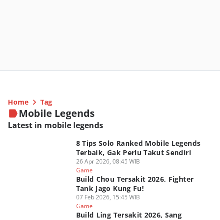
Home
Tag
Mobile Legends
Latest in mobile legends
8 Tips Solo Ranked Mobile Legends
Terbaik, Gak Perlu Takut Sendiri
26 Apr 2026, 08:45 WIB
Game
Build Chou Tersakit 2026, Fighter
Tank Jago Kung Fu!
07 Feb 2026, 15:45 WIB
Game
Build Ling Tersakit 2026, Sang