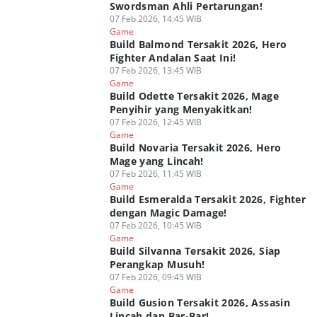
Swordsman Ahli Pertarungan!
07 Feb 2026, 14:45 WIB
Game
Build Balmond Tersakit 2026, Hero
Fighter Andalan Saat Ini!
07 Feb 2026, 13:45 WIB
Game
Build Odette Tersakit 2026, Mage
Penyihir yang Menyakitkan!
07 Feb 2026, 12:45 WIB
Game
Build Novaria Tersakit 2026, Hero
Mage yang Lincah!
07 Feb 2026, 11:45 WIB
Game
Build Esmeralda Tersakit 2026, Fighter
dengan Magic Damage!
07 Feb 2026, 10:45 WIB
Game
Build Silvanna Tersakit 2026, Siap
Perangkap Musuh!
07 Feb 2026, 09:45 WIB
Game
Build Gusion Tersakit 2026, Assasin
Lincah dan Bar-Bar!