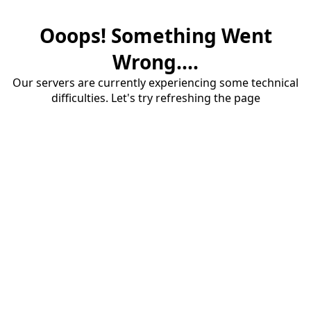
Ooops! Something Went
Wrong....
Our servers are currently experiencing some technical
difficulties. Let's try refreshing the page