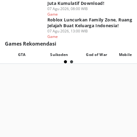
Juta Kumulatif Download!
07 Agu 2026, 08:00 WIB
Game
Roblox Luncurkan Family Zone, Ruang
Jelajah Buat Keluarga Indonesia!
07 Agu 2026, 13:00 WIB
Game
Games Rekomendasi
GTA
Suikoden
God of War
Mobile L