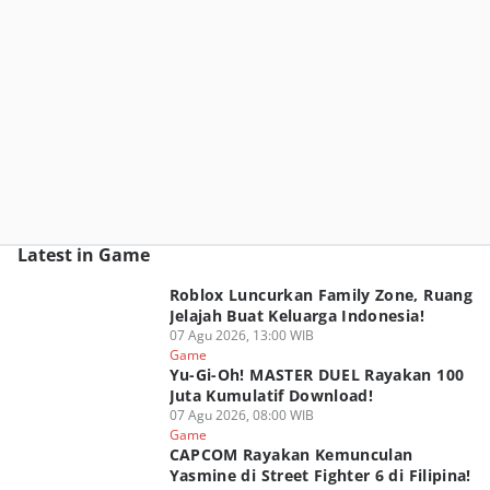
Latest in Game
Roblox Luncurkan Family Zone, Ruang
Jelajah Buat Keluarga Indonesia!
07 Agu 2026, 13:00 WIB
Game
Yu-Gi-Oh! MASTER DUEL Rayakan 100
Juta Kumulatif Download!
07 Agu 2026, 08:00 WIB
Game
CAPCOM Rayakan Kemunculan
Yasmine di Street Fighter 6 di Filipina!