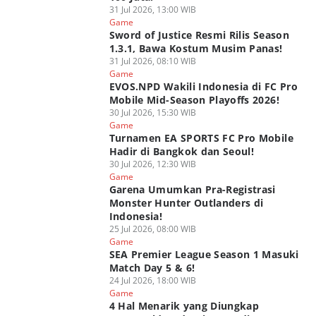
31 Jul 2026, 13:00 WIB
Game
Sword of Justice Resmi Rilis Season
1.3.1, Bawa Kostum Musim Panas!
31 Jul 2026, 08:10 WIB
Game
EVOS.NPD Wakili Indonesia di FC Pro
Mobile Mid-Season Playoffs 2026!
30 Jul 2026, 15:30 WIB
Game
Turnamen EA SPORTS FC Pro Mobile
Hadir di Bangkok dan Seoul!
30 Jul 2026, 12:30 WIB
Game
Garena Umumkan Pra-Registrasi
Monster Hunter Outlanders di
Indonesia!
25 Jul 2026, 08:00 WIB
Game
SEA Premier League Season 1 Masuki
Match Day 5 & 6!
24 Jul 2026, 18:00 WIB
Game
4 Hal Menarik yang Diungkap