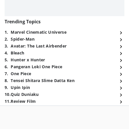
Trending Topics
1
.
Marvel Cinematic Universe
2
.
Spider-Man
3
.
Avatar: The Last Airbender
4
.
Bleach
5
.
Hunter x Hunter
6
.
Pangeran Loki One Piece
7
.
One Piece
8
.
Tensei Shitara Slime Datta Ken
9
.
Upin Ipin
10
.
Quiz Duniaku
11
.
Review Film