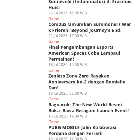
Sonneveld (Indominator) di Erasmus
Huis!
22 Jul 2026, 18:35 WIB
Game
Com2uS Umumkan Summoners War
x Frieren: Beyond Journey’s End!
21 Jul 2026, 17:00 WIB
Game
Final Pengembangan Esports
American Spaces Coba Lampaui
Permainan!
18 Jul 2026, 10:00 WIB
Game
Zenless Zone Zero Rayakan
Anniversary ke-2 dengan Remielle
Dan!
18 Jul 2026, 08:00 WIB
Game
Ragnarok: The New World Resmi
Buka, Bawa Beragam Launch Event!
16 Jul 2026, 19:00 WIB
Game
PUBG MOBILE Jalin Kolaborasi
Perdana dengan Ferrari!
16 Jul 2026, 12:30 WIB