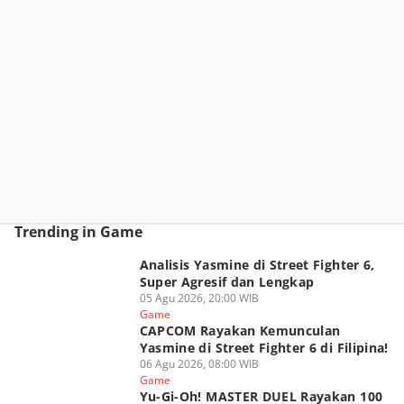
Trending in Game
Analisis Yasmine di Street Fighter 6,
Super Agresif dan Lengkap
05 Agu 2026, 20:00 WIB
Game
CAPCOM Rayakan Kemunculan
Yasmine di Street Fighter 6 di Filipina!
06 Agu 2026, 08:00 WIB
Game
Yu-Gi-Oh! MASTER DUEL Rayakan 100