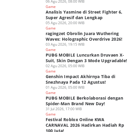
06 Agu 2026, 08:00 WIB
Game
Analisis Yasmine di Street Fighter 6,
Super Agresif dan Lengkap
05 Agu 2026, 20:00 WIB
Game
ragingzet Obrolin Juara Wuthering
Waves: Holographic Overdrive 2026!
03 Agu 2026, 19:15 WIB
Game
PUBG MOBILE Luncurkan Druvaen X-
Suit, Skin Dengan 3 Mode Upgradable!
02 Agu 2026, 05:00 WIB
Game
Genshin Impact Akhirnya Tiba di
Snezhnaya Pada 12 Agustus!
01 Agu 2026, 05:00 WIB
Game
PUBG MOBILE Berkolaborasi dengan
Spider-Man Brand New Day!
31 Jul 2026, 17:00 WIB
Game
Festival Roblox Online KWA
CARNAVAL 2026 Hadirkan Hadiah Rp
100 Juta!