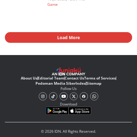
Game
Load More
About Us
Editorial Team
Contact Us
Terms of Services
Pedoman Media Siber
Index
Sitemap
Follow Us
Download
© 2026 IDN. All Rights Reserved.