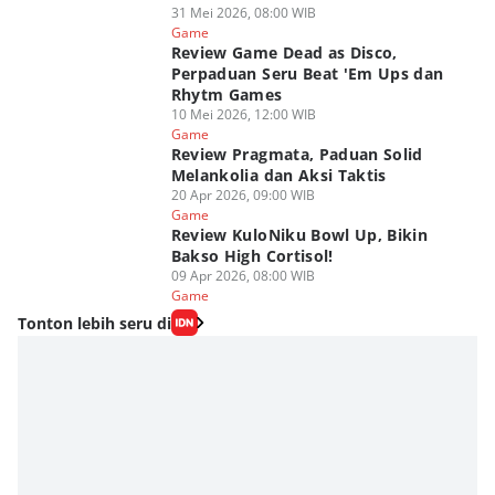
31 Mei 2026, 08:00 WIB
Game
Review Game Dead as Disco,
Perpaduan Seru Beat 'Em Ups dan
Rhytm Games
10 Mei 2026, 12:00 WIB
Game
Review Pragmata, Paduan Solid
Melankolia dan Aksi Taktis
20 Apr 2026, 09:00 WIB
Game
Review KuloNiku Bowl Up, Bikin
Bakso High Cortisol!
09 Apr 2026, 08:00 WIB
Game
Tonton lebih seru di