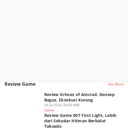
Review Game
See More
Review Echoes of Aincrad, Konsep
Bagus, Eksekusi Kurang
09 Jul 2026, 08:00 WIB
Game
Review Game 007 First Light, Lebih
dari Sekadar Hitman Berbalut
Tuksedo