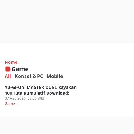
Roblox Luncurkan Family Zone, Ruang Jelajah
Buat Keluarga Indonesia!
Home
07 Agu 2026, 13:00 WIB
Game
Game
All
Konsol & PC
Mobile
Yu-Gi-Oh! MASTER DUEL Rayakan
100 Juta Kumulatif Download!
07 Agu 2026, 08:00 WIB
Game