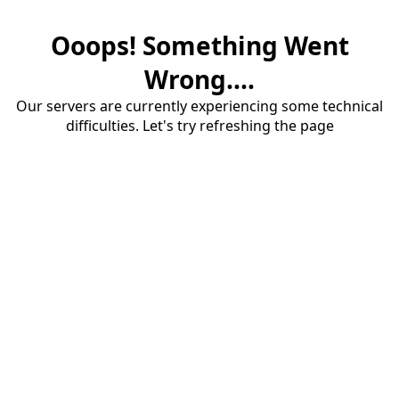
Ooops! Something Went
Wrong....
Our servers are currently experiencing some technical
difficulties. Let's try refreshing the page