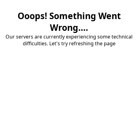
Ooops! Something Went
Wrong....
Our servers are currently experiencing some technical
difficulties. Let's try refreshing the page