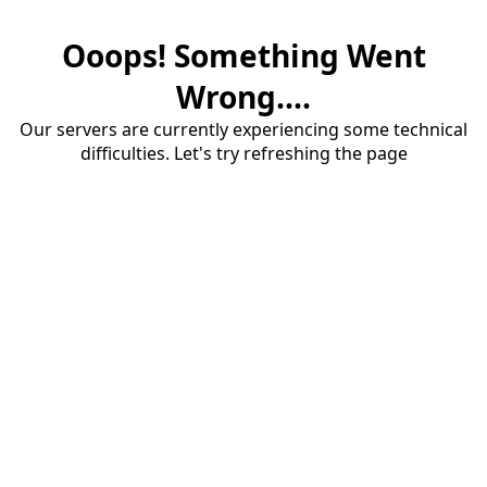
Ooops! Something Went
Wrong....
Our servers are currently experiencing some technical
difficulties. Let's try refreshing the page