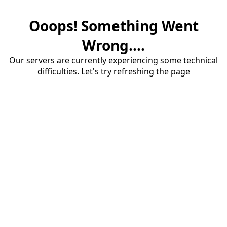
Ooops! Something Went
Wrong....
Our servers are currently experiencing some technical
difficulties. Let's try refreshing the page