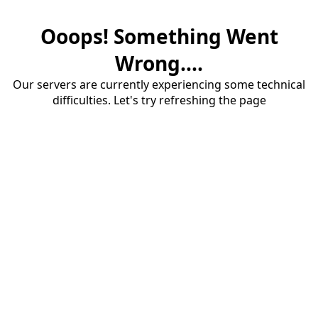
Ooops! Something Went
Wrong....
Our servers are currently experiencing some technical
difficulties. Let's try refreshing the page