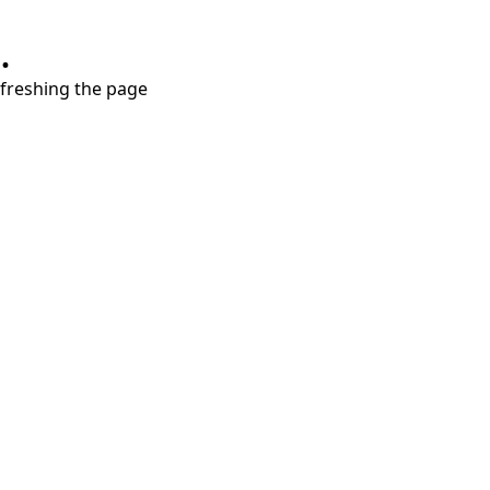
.
refreshing the page