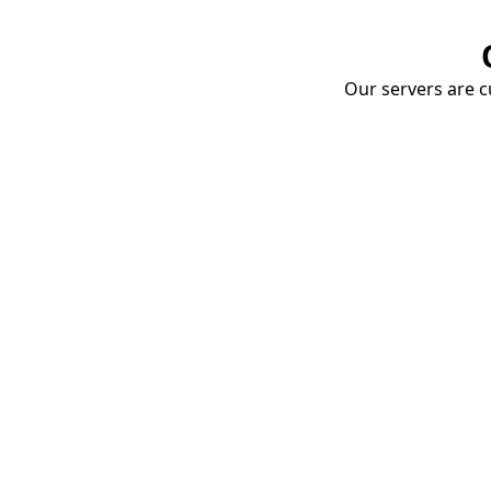
Our servers are cu