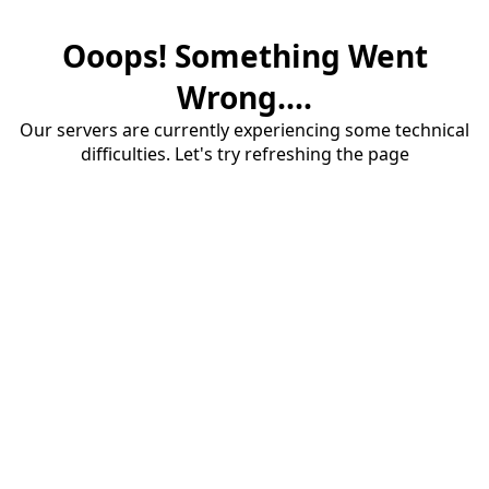
Ooops! Something Went
Wrong....
Our servers are currently experiencing some technical
difficulties. Let's try refreshing the page