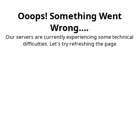
Ooops! Something Went
Wrong....
Our servers are currently experiencing some technical
difficulties. Let's try refreshing the page