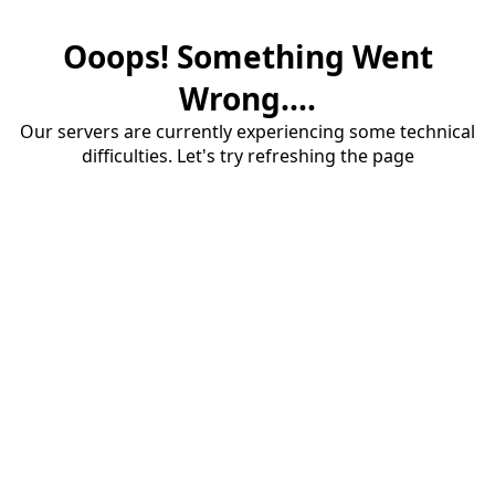
Ooops! Something Went
Wrong....
Our servers are currently experiencing some technical
difficulties. Let's try refreshing the page