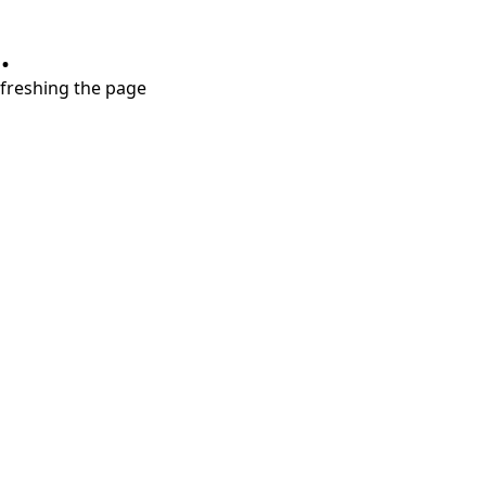
.
refreshing the page