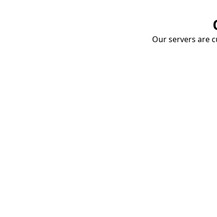
Our servers are cu