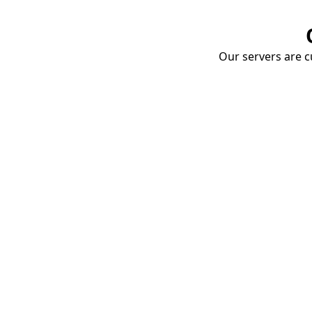
Our servers are cu