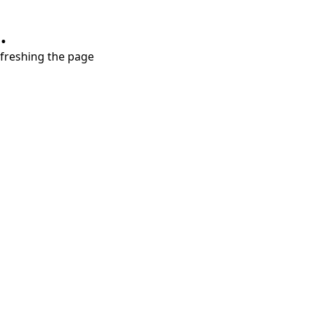
.
refreshing the page