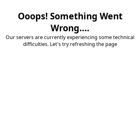
Ooops! Something Went
Wrong....
Our servers are currently experiencing some technical
difficulties. Let's try refreshing the page