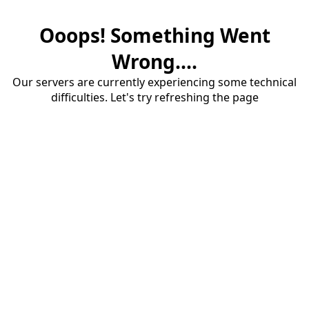
Ooops! Something Went
Wrong....
Our servers are currently experiencing some technical
difficulties. Let's try refreshing the page