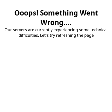
Ooops! Something Went
Wrong....
Our servers are currently experiencing some technical
difficulties. Let's try refreshing the page