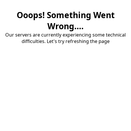
Ooops! Something Went
Wrong....
Our servers are currently experiencing some technical
difficulties. Let's try refreshing the page