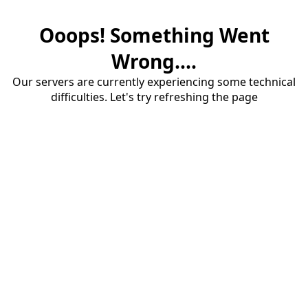
Ooops! Something Went
Wrong....
Our servers are currently experiencing some technical
difficulties. Let's try refreshing the page