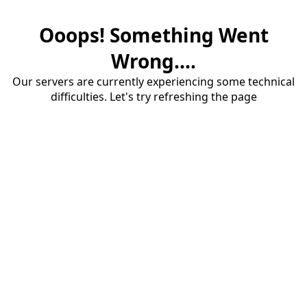
Ooops! Something Went
Wrong....
Our servers are currently experiencing some technical
difficulties. Let's try refreshing the page