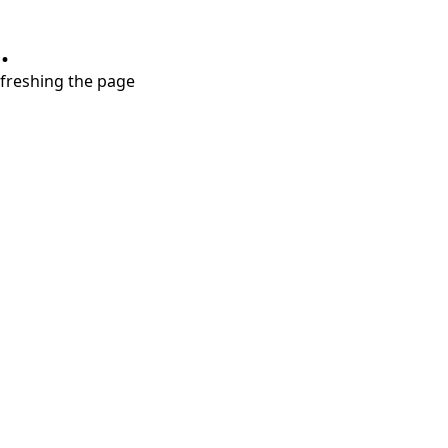
.
refreshing the page