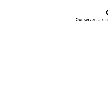
Our servers are cu