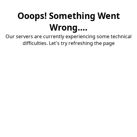
Ooops! Something Went
Wrong....
Our servers are currently experiencing some technical
difficulties. Let's try refreshing the page