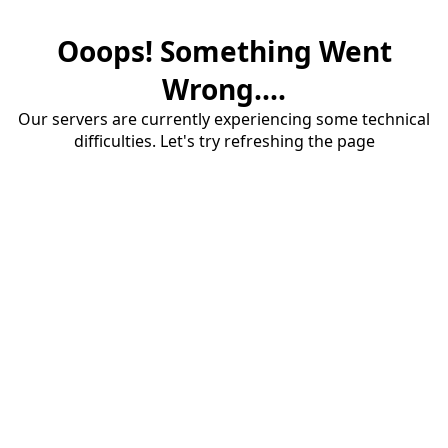
Ooops! Something Went
Wrong....
Our servers are currently experiencing some technical
difficulties. Let's try refreshing the page