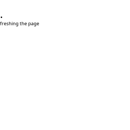
.
refreshing the page