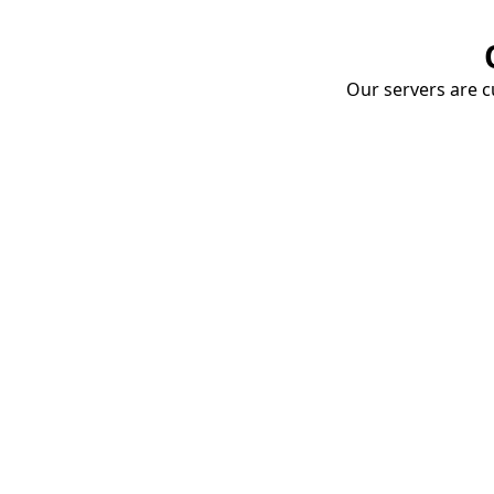
Our servers are cu