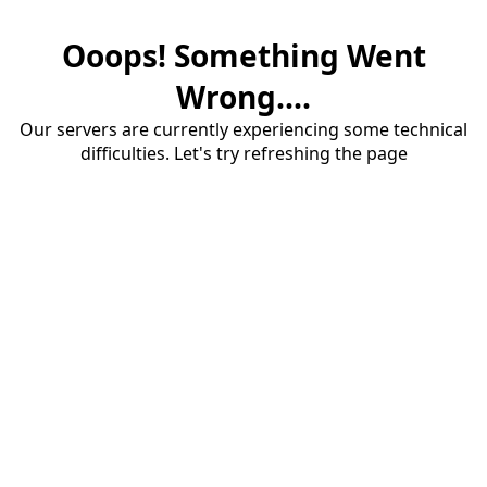
Ooops! Something Went
Wrong....
Our servers are currently experiencing some technical
difficulties. Let's try refreshing the page