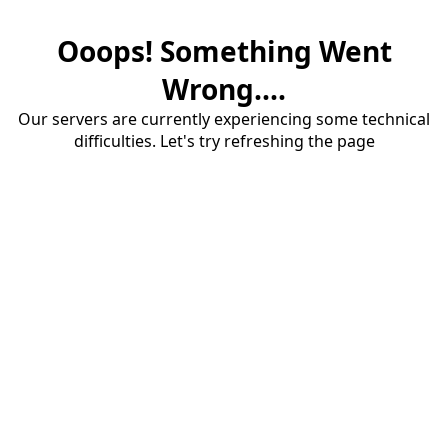
Ooops! Something Went
Wrong....
Our servers are currently experiencing some technical
difficulties. Let's try refreshing the page