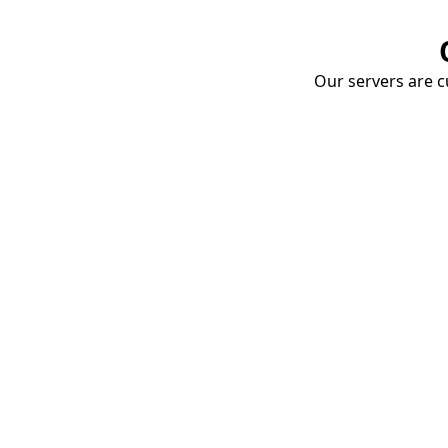
Our servers are cu