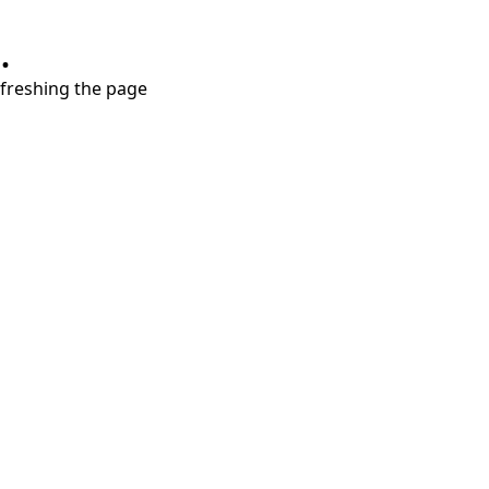
.
refreshing the page