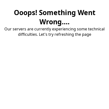
Ooops! Something Went
Wrong....
Our servers are currently experiencing some technical
difficulties. Let's try refreshing the page