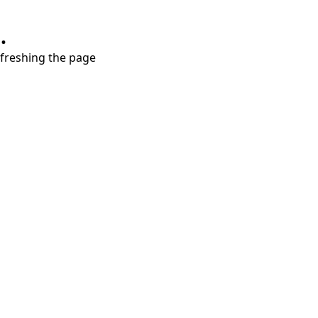
.
refreshing the page