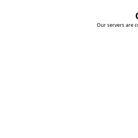
Our servers are cu