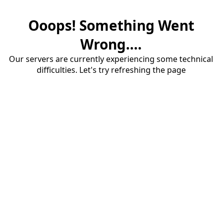
Ooops! Something Went
Wrong....
Our servers are currently experiencing some technical
difficulties. Let's try refreshing the page