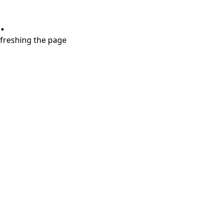
.
refreshing the page