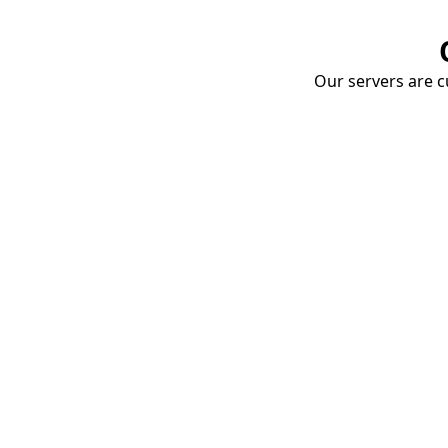
Our servers are cu