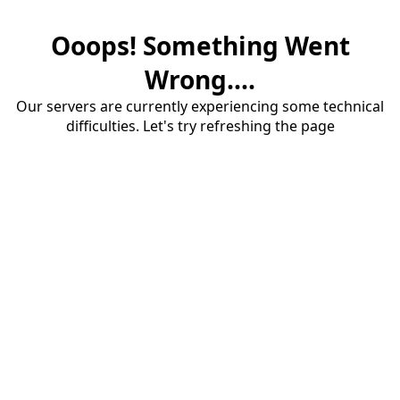
Ooops! Something Went
Wrong....
Our servers are currently experiencing some technical
difficulties. Let's try refreshing the page