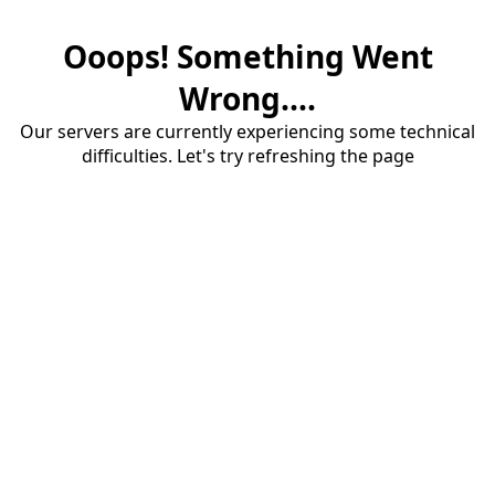
Ooops! Something Went
Wrong....
Our servers are currently experiencing some technical
difficulties. Let's try refreshing the page