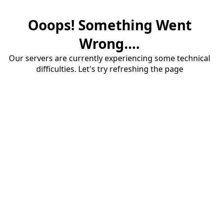
Ooops! Something Went
Wrong....
Our servers are currently experiencing some technical
difficulties. Let's try refreshing the page