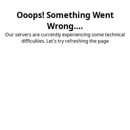
Ooops! Something Went
Wrong....
Our servers are currently experiencing some technical
difficulties. Let's try refreshing the page