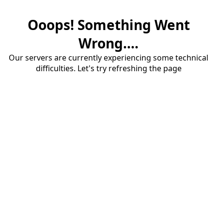
Ooops! Something Went
Wrong....
Our servers are currently experiencing some technical
difficulties. Let's try refreshing the page