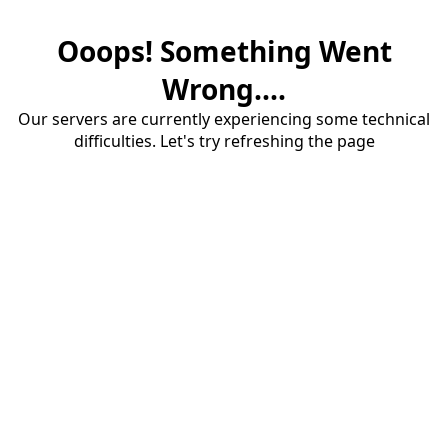
Ooops! Something Went
Wrong....
Our servers are currently experiencing some technical
difficulties. Let's try refreshing the page