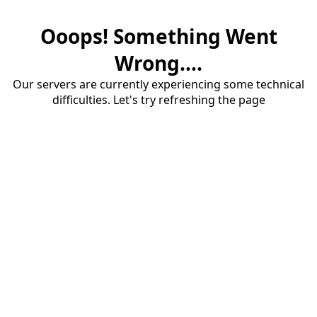
Ooops! Something Went
Wrong....
Our servers are currently experiencing some technical
difficulties. Let's try refreshing the page