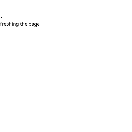
.
refreshing the page