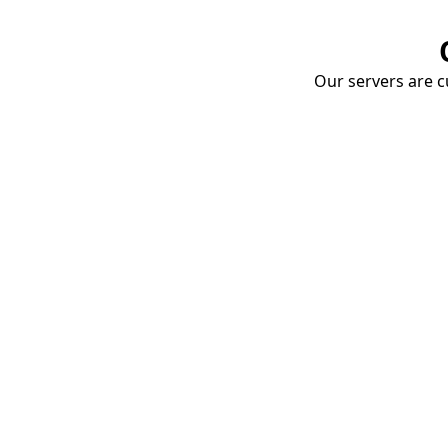
Our servers are cu