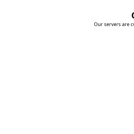
Our servers are cu