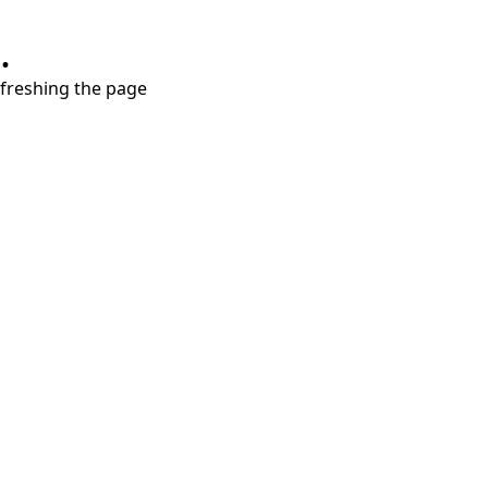
.
refreshing the page