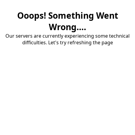
Ooops! Something Went
Wrong....
Our servers are currently experiencing some technical
difficulties. Let's try refreshing the page