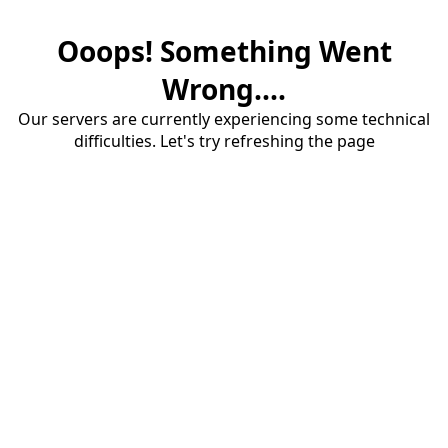
Ooops! Something Went
Wrong....
Our servers are currently experiencing some technical
difficulties. Let's try refreshing the page