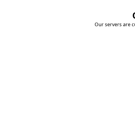
Our servers are cu