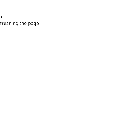
.
refreshing the page