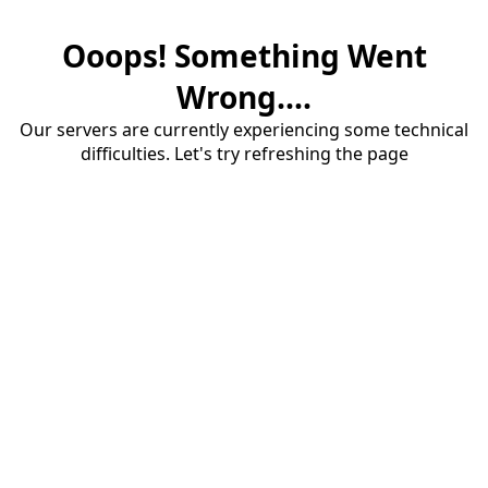
Ooops! Something Went
Wrong....
Our servers are currently experiencing some technical
difficulties. Let's try refreshing the page