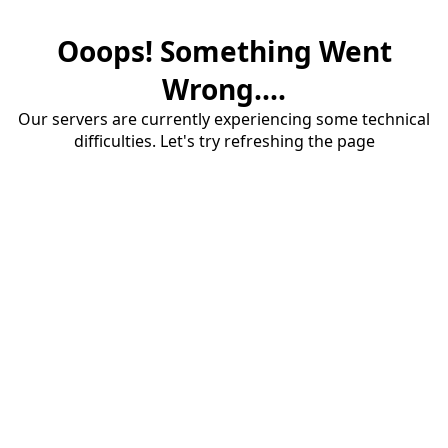
Ooops! Something Went
Wrong....
Our servers are currently experiencing some technical
difficulties. Let's try refreshing the page