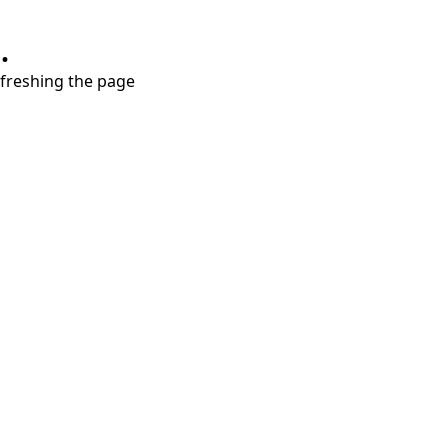
.
refreshing the page