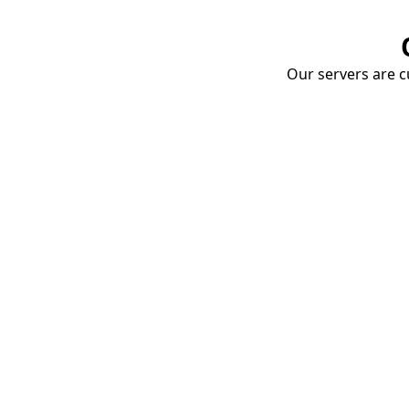
Our servers are cu