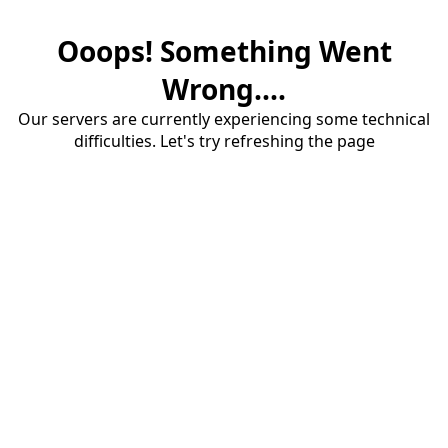
Ooops! Something Went
Wrong....
Our servers are currently experiencing some technical
difficulties. Let's try refreshing the page