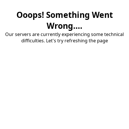
Ooops! Something Went
Wrong....
Our servers are currently experiencing some technical
difficulties. Let's try refreshing the page