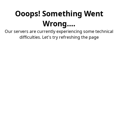
Ooops! Something Went
Wrong....
Our servers are currently experiencing some technical
difficulties. Let's try refreshing the page